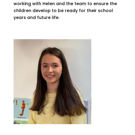
working with Helen and the team to ensure the
children develop to be ready for their school
years and future life.