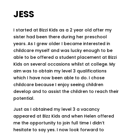
JESS
I started at Bizzi Kids as a 2 year old after my
sister had been there during her preschool
years. As I grew older I became interested in
childcare myself and was lucky enough to be
able to be offered a student placement at Bizzi
Kids on several occasions whilst at college. My
aim was to obtain my level 3 qualifications
which I have now been able to do. I chose
childcare because I enjoy seeing children
develop and to assist the children to reach their
potential.
Just as I obtained my level 3 a vacancy
appeared at Bizz Kids and when Helen offered
me the opportunity to join full time I didn’t
hesitate to say yes. I now look forward to