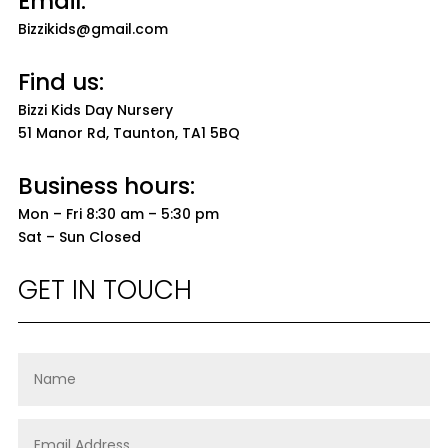
Email:
Bizzikids@gmail.com
Find us:
Bizzi Kids Day Nursery
51 Manor Rd, Taunton, TA1 5BQ
Business hours:
Mon – Fri 8:30 am – 5:30 pm
Sat – Sun Closed
GET IN TOUCH