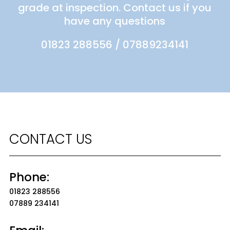
grade at inspection. Contact us if you
have any questions
01823 288556
/
07889234141
CONTACT US
Phone:
01823 288556
07889 234141