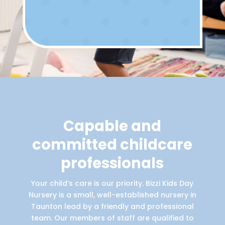
Capable and
committed childcare
professionals
Your child’s care is our priority. Bizzi Kids Day
Nursery is a small, well-established nursery in
Taunton lead by a friendly and professional
team. Our members of staff are qualified to