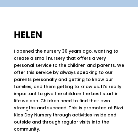
HELEN
I opened the nursery 30 years ago, wanting to
create a small nursery that offers a very
personal service to the children and parents. We
offer this service by always speaking to our
parents personally and getting to know our
families, and them getting to know us. It’s really
important to give the children the best start in
life we can. Children need to find their own
strengths and succeed. This is promoted at Bizzi
Kids Day Nursery through activities inside and
outside and through regular visits into the
community.