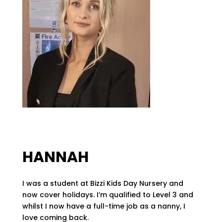
HANNAH
I was a student at Bizzi Kids Day Nursery and
now cover holidays. I’m qualified to Level 3 and
whilst I now have a full-time job as a nanny, I
love coming back.