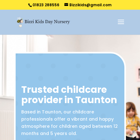
01823 288556
Bizzikids@gmail.com
Trusted childcare
provider in Taunton
Based in Taunton, our childcare
professionals offer a vibrant and happy
atmosphere for children aged between 12
months and 5 years old.