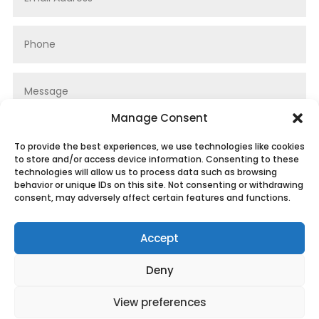
Manage Consent
To provide the best experiences, we use technologies like cookies
to store and/or access device information. Consenting to these
technologies will allow us to process data such as browsing
behavior or unique IDs on this site. Not consenting or withdrawing
consent, may adversely affect certain features and functions.
Submit
Accept
Deny
View preferences
Privacy Policy
|
Cookie Policy
|
Conditions of