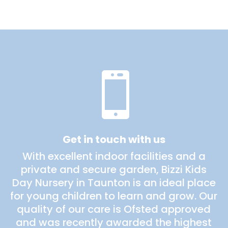

Get in touch with us
With excellent indoor facilities and a
private and secure garden, Bizzi Kids
Day Nursery in Taunton is an ideal place
for young children to learn and grow. Our
quality of our care is Ofsted approved
and was recently awarded the highest