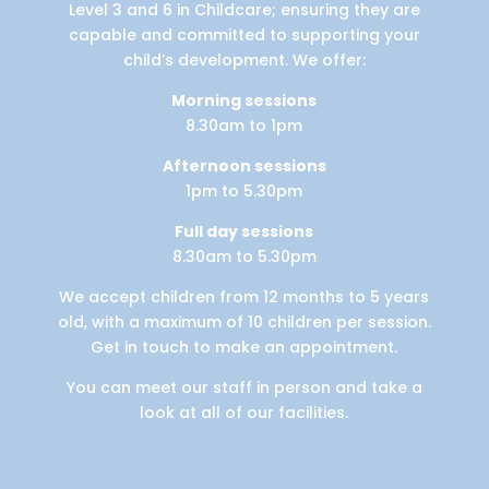
Level 3 and 6 in Childcare; ensuring they are
capable and committed to supporting your
child’s development. We offer:
Morning sessions
8.30am to 1pm
Afternoon sessions
1pm to 5.30pm
Full day sessions
8.30am to 5.30pm
We accept children from 12 months to 5 years
old, with a maximum of 10 children per session.
Get in touch to make an appointment.
You can meet our staff in person and take a
look at all of our facilities.