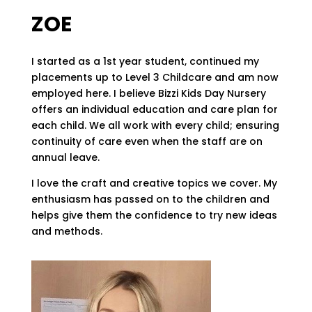
ZOE
I started as a 1st year student, continued my
placements up to Level 3 Childcare and am now
employed here. I believe Bizzi Kids Day Nursery
offers an individual education and care plan for
each child. We all work with every child; ensuring
continuity of care even when the staff are on
annual leave.
I love the craft and creative topics we cover. My
enthusiasm has passed on to the children and
helps give them the confidence to try new ideas
and methods.